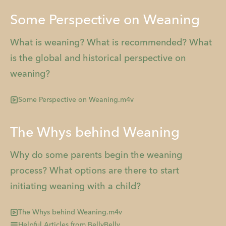
Some Perspective on Weaning
What is weaning? What is recommended? What
is the global and historical perspective on
weaning?
Some Perspective on Weaning.m4v
The Whys behind Weaning
Why do some parents begin the weaning
process? What options are there to start
initiating weaning with a child?
The Whys behind Weaning.m4v
Helpful Articles from BellyBelly