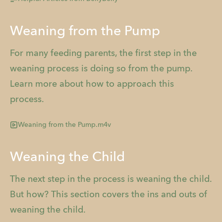
Weaning from the Pump
For many feeding parents, the first step in the
weaning process is doing so from the pump.
Learn more about how to approach this
process.
Weaning from the Pump.m4v
Weaning the Child
The next step in the process is weaning the child.
But how? This section covers the ins and outs of
weaning the child.