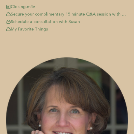
Closing.m4v
Secure your complimentary 15 minute Q&A session with me!
Schedule a consultation with Susan
My Favorite Things