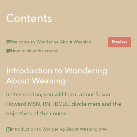
Contents
Welcome to Wondering About Weaning!
Preview
How to view the course
Introduction to Wondering
About Weaning
In this section, you will learn about Susan
Howard MSN, RN, IBCLC, disclaimers and the
objectives of the course.
Introduction to Wondering About Weaning.m4v