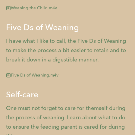
Weaning the Child.m4v
Five Ds of Weaning
I have what I like to call, the Five Ds of Weaning
to make the process a bit easier to retain and to
break it down in a digestible manner.
Five Ds of Weaning.m4v
Self-care
One must not forget to care for themself during
the process of weaning. Learn about what to do
to ensure the feeding parent is cared for during