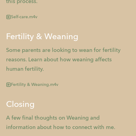
this process.
Self-care.m4v
Fertility & Weaning
Some parents are looking to wean for fertility
reasons. Learn about how weaning affects
human fertility.
Fertility & Weaning.m4v
Closing
A few final thoughts on Weaning and
information about how to connect with me.