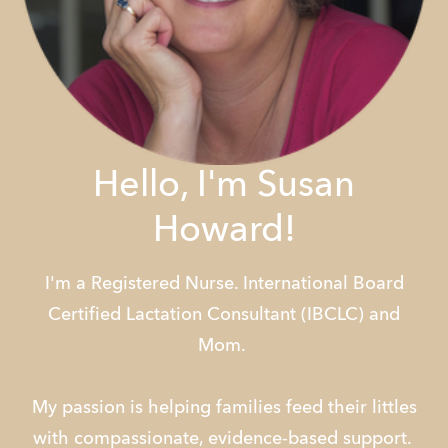
Hello, I'm Susan
Howard!
I'm a Registered Nurse. International Board
Certified Lactation Consultant (IBCLC) and
Mom.
My passion is helping families feed their littles
with compassionate, evidence-based support.