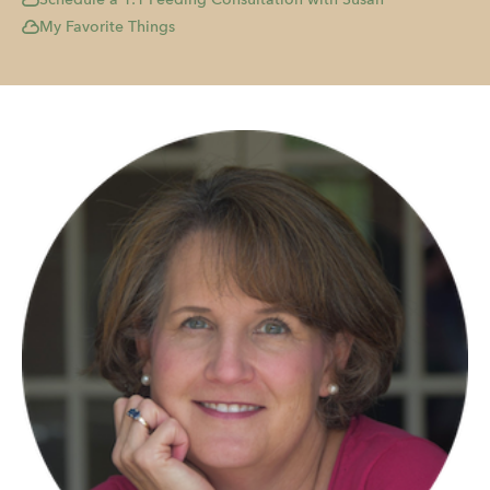
My Favorite Things