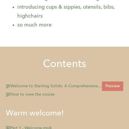
introducing cups & sippies, utensils, bibs,
highchairs
so much more
Contents
Welcome to Starting Solids: A Comprehensive Introduction to Starting your Baby on Solids!
Preview
How to view the course
Warm welcome!
Part 1 - Welcome.mp4