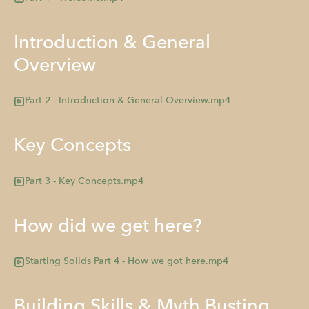
Introduction & General
Overview
Part 2 - Introduction & General Overview.mp4
Key Concepts
Part 3 - Key Concepts.mp4
How did we get here?
Starting Solids Part 4 - How we got here.mp4
Building Skills & Myth Busting