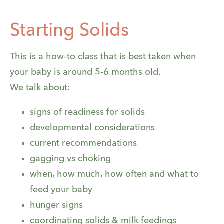
Starting Solids
This is a how-to class that is best taken when
your baby is around 5-6 months old.
We talk about:
signs of readiness for solids
developmental considerations
current recommendations
gagging vs choking
when, how much, how often and what to
feed your baby
hunger signs
coordinating solids & milk feedings