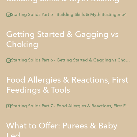
Starting Solids Part 5 - Building Skills & Myth Busting.mp4
Getting Started & Gagging vs
Choking
Starting Solids Part 6 - Getting Started & Gagging vs Choking .mp4
Food Allergies & Reactions, First
Feedings & Tools
Starting Solids Part 7 - Food Allergies & Reactions, First Feedings, and Tools.mp4
What to Offer: Purees & Baby
Led