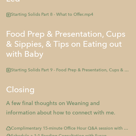
Starting Solids Part 8 - What to Offer.mp4
Food Prep & Presentation, Cups
& Sippies, & Tips on Eating out
with Baby
Starting Solids Part 9 - Food Prep & Presentation, Cups & Sippies, & Tips on Eating out with Baby.mp4
Closing
A few final thoughts on Weaning and
information about how to connect with me.
Complimentary 15-minute Office Hour Q&A session with me!
Schedule a 1:1 Feeding Consultation with Susan