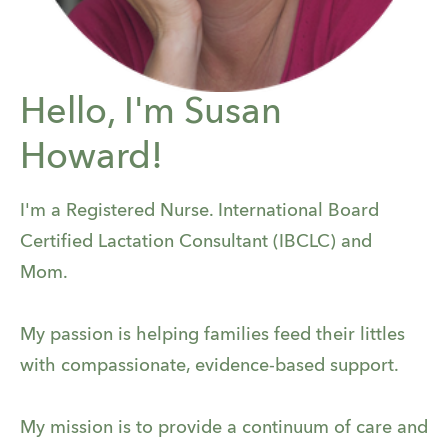
Hello, I'm Susan
Howard!
I'm a Registered Nurse. International Board
Certified Lactation Consultant (IBCLC) and
Mom.
My passion is helping families feed their littles
with compassionate, evidence-based support.
My mission is to provide a continuum of care and